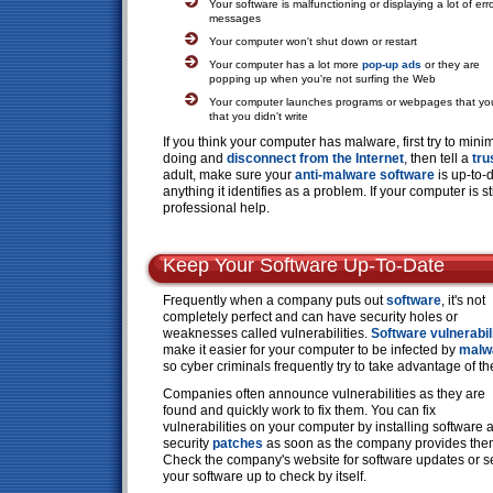
Your software is malfunctioning or displaying a lot of err
messages
Your computer won't shut down or restart
Your computer has a lot more
pop-up ads
or they are
popping up when you're not surfing the Web
Your computer launches programs or webpages that you 
that you didn't write
If you think your computer has malware, first try to mi
doing and
disconnect from the Internet
, then tell a
tru
adult, make sure your
anti-malware software
is up-to-
anything it identifies as a problem. If your computer is s
professional help.
Keep Your Software Up-To-Date
Frequently when a company puts out
software
, it's not
completely perfect and can have security holes or
weaknesses called vulnerabilities.
Software vulnerabil
make it easier for your computer to be infected by
malw
so cyber criminals frequently try to take advantage of t
Companies often announce vulnerabilities as they are
found and quickly work to fix them. You can fix
vulnerabilities on your computer by installing software 
security
patches
as soon as the company provides the
Check the company's website for software updates or s
your software up to check by itself.