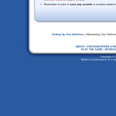
Remember to print or
save any records
or receipts related
Setting Up Your Defenses
| Maintaining Your Defens
ABOUT
|
FOR EDUCATORS & P
PLAY THE GAME
|
MYSECU
Copyright © 
MySecureCyberspace is a regi