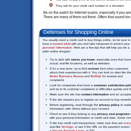
They ask for your credit card number or a donation
Be on the watch for Internet scams, especially if you a
There are many of them out there. Offers that sound too
Defenses for Shopping Online
You usually need a credit card to buy things online, so be sure to
have a
trusted adult
with you and take measures to protect your
personal information
. Here are a few tips that will help you be a
safer online shopper:
Try to stick with
stores you know
, especially ones that have
actual, real-life locations, as well as websites
If it's a new store, try to find
reviews
from other customers
about their experiences with it. You can look on sites like th
Better Business Bureau
and
BizRate
for reviews and
complaints
Look for companies that have a
customer satisfaction pol
and try to fix customer complaints or difficulties quickly and
Make sure the site has
contact information
and an acceptab
If the site requires you to register an account to buy somet
Before registering, read through the
privacy policy
to make 
information with others without your consent
Check to see if they belong to any
privacy seal programs
t
with your personal information or credit card data. Some 
If site has credit card transactions, make sure they are
encr
seal like
Verisign
, or see if the URL on the payment screen s
a
Secure Sockets Layer
, or SSL