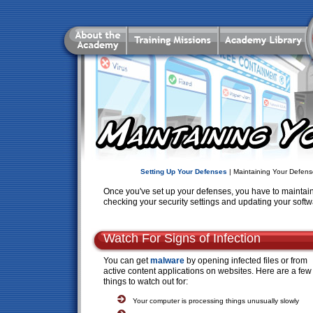
Setting Up Your Defenses
| Maintaining Your Defens
Once you've set up your defenses, you have to maintain
checking your security settings and updating your softw
Watch For Signs of Infection
You can get
malware
by opening infected files or from
active content applications on websites. Here are a few
things to watch out for:
Your computer is processing things unusually slowly