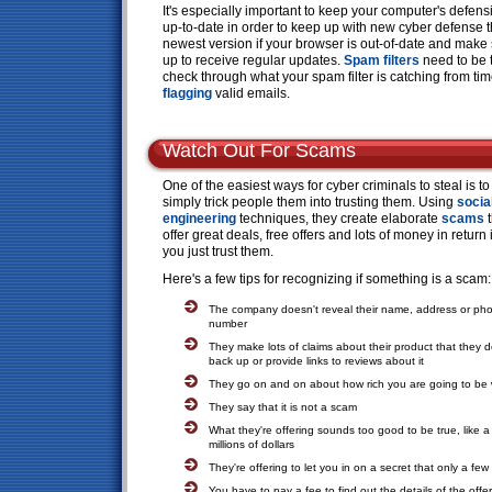
It's especially important to keep your computer's defen
up-to-date in order to keep up with new cyber defense t
newest version if your browser is out-of-date and make
up to receive regular updates.
Spam filters
need to be t
check through what your spam filter is catching from time
flagging
valid emails.
Watch Out For Scams
One of the easiest ways for cyber criminals to steal is to
simply trick people them into trusting them. Using
socia
engineering
techniques, they create elaborate
scams
t
offer great deals, free offers and lots of money in return i
you just trust them.
Here's a few tips for recognizing if something is a scam:
The company doesn't reveal their name, address or ph
number
They make lots of claims about their product that they d
back up or provide links to reviews about it
They go on and on about how rich you are going to be wi
They say that it is not a scam
What they're offering sounds too good to be true, like a
millions of dollars
They're offering to let you in on a secret that only a f
You have to pay a fee to find out the details of the offer