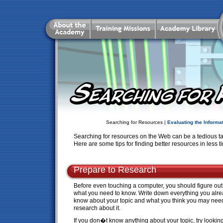
Searching for Resources |
Evaluating the Informa
Searching for resources on the Web can be a tedious task 
Here are some tips for finding better resources in less t
Prepare to Research
Before even touching a computer, you should figure out
what you need to know. Write down everything you alr
know about your topic and what you think you may nee
research about it.
If you don�t know anything about your topic, try looking