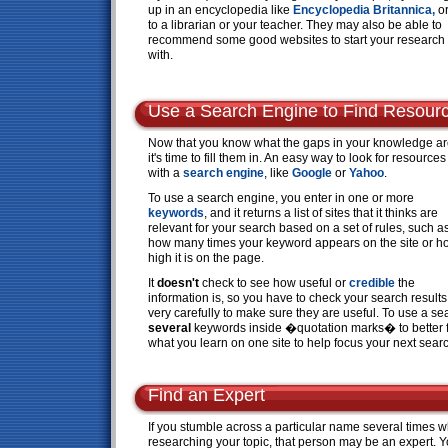
up in an encyclopedia like
Encyclopedia Britannica,
or
to a librarian or your teacher. They may also be able to
recommend some good websites to start your research
with.
Use a Search Engine to Find Resour
Now that you know what the gaps in your knowledge ar
it's time to fill them in. An easy way to look for resources
with a
search engine
, like
Google
or
Yahoo
.
To use a search engine, you enter in one or more
keywords
, and it returns a list of sites that it thinks are
relevant for your search based on a set of rules, such a
how many times your keyword appears on the site or h
high it is on the page.
It
doesn't
check to see how useful or
credible
the
information is, so you have to check your search results
very carefully to make sure they are useful. To use a se
several
keywords inside �quotation marks� to better fo
what you learn on one site to help focus your next sear
Find an Expert
If you stumble across a particular name several times w
researching your topic, that person may be an expert. 