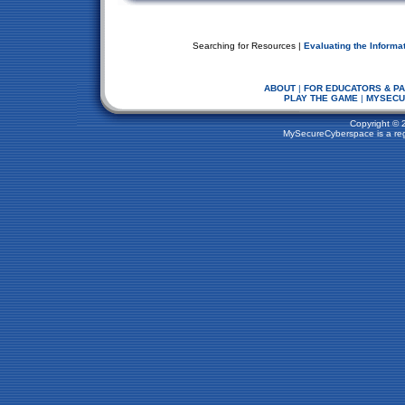
Searching for Resources |
Evaluating the Informa
ABOUT
|
FOR EDUCATORS & P
PLAY THE GAME
|
MYSECU
Copyright © 
MySecureCyberspace is a regi