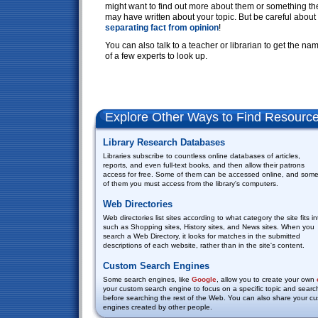
might want to find out more about them or something th
may have written about your topic. But be careful about
separating
fact
from
opinion
!
You can also talk to a teacher or librarian to get the na
of a few experts to look up.
Explore Other Ways to Find Resourc
Library Research Databases
Libraries subscribe to countless online databases of articles,
reports, and even full-text books, and then allow their patrons
access for free. Some of them can be accessed online, and som
of them you must access from the library's computers.
Web Directories
Web directories list sites according to what category the site fits in
such as Shopping sites, History sites, and News sites. When you
search a Web Directory, it looks for matches in the submitted
descriptions of each website, rather than in the site's content.
Custom Search Engines
Some search engines, like
Google
, allow you to create your own
your custom search engine to focus on a specific topic and searc
before searching the rest of the Web. You can also share your 
engines created by other people.